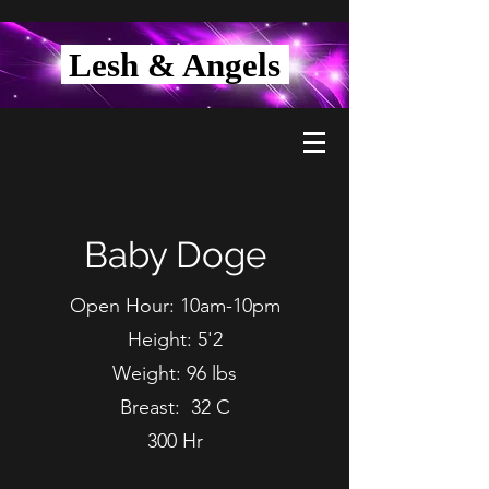
Lesh & Angels
Baby Doge
Open Hour: 10am-10pm
Height: 5'2
Weight: 96 lbs
Breast: 32 C
300 Hr