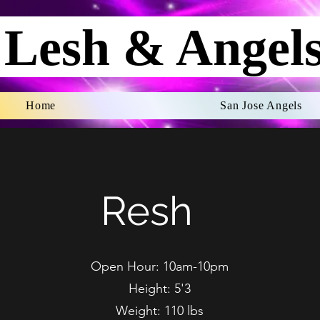
Lesh & Angel
Home
San Jose Angels
Resh
Open Hour: 10am-10pm
Height: 5'3
Weight: 110 lbs