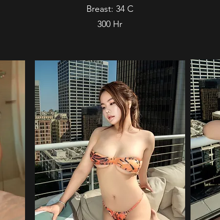
Breast: 34 C
300 Hr