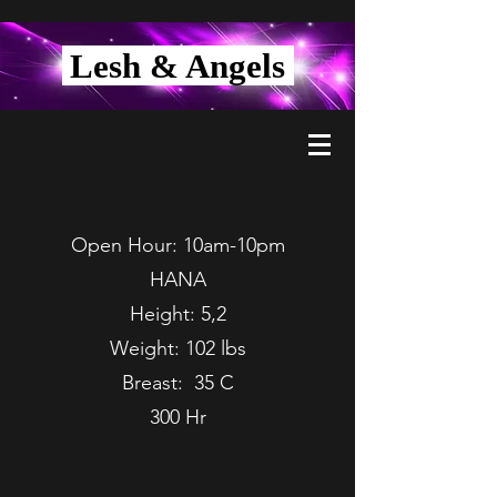
Lesh & Angels
Open Hour: 10am-10pm
HANA
Height: 5,2
Weight: 102 lbs
Breast: 35 C
300 Hr